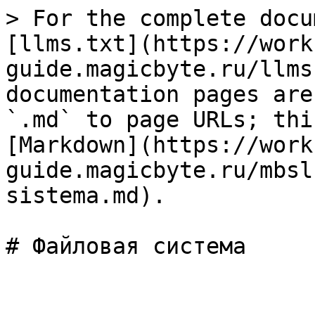
> For the complete docu
[llms.txt](https://work
guide.magicbyte.ru/llms
documentation pages are
`.md` to page URLs; thi
[Markdown](https://work
guide.magicbyte.ru/mbsl
sistema.md).
